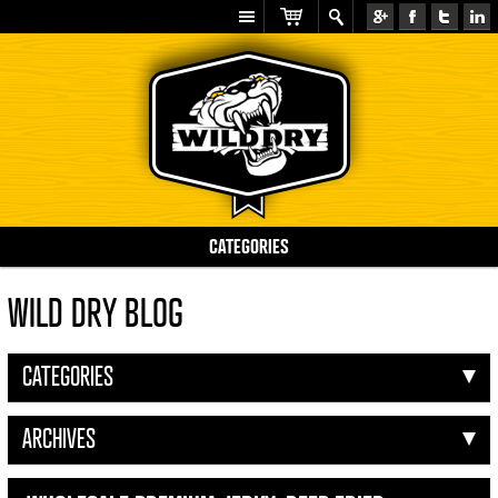
CATEGORIES
WILD DRY BLOG
CATEGORIES
ARCHIVES