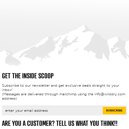
GET THE INSIDE SCOOP
Subscribe to our newsletter and get exclusive deals straight to your
inbox!
(Messages are delivered through mailchimp using the
info@wilddry.com
address)
ARE YOU A CUSTOMER? TELL US WHAT YOU THINK!!