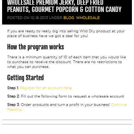
WHOLESALE PREMIUM JERKY, DEEP FRIED
PEANUTS, GOURMET POPCORN & COTTON CANDY
POSTED ON
10.18.2013
UNDER
BLOG
,
WHOLESALE
If you are ready to really dig into selling Wild Dry product at your
place of business have we got a deal for you!
How the program works
There is a minimum quantity of 10 of each item that you would like
to purchase to receive the discount. There are no restrictions to
what you can purchase.
Getting Started
Step 1
:
Register for an account here
.
Step 2
: Fill out the following form to request a wholesale account
Step 3
: Order products and turn a profit in your business!
Continue
Reading